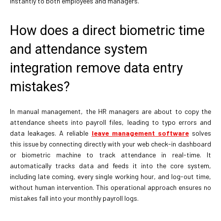
instantly to both employees and managers.
How does a direct biometric time
and attendance system
integration remove data entry
mistakes?
In manual management, the HR managers are about to copy the
attendance sheets into payroll files, leading to typo errors and
data leakages. A reliable
leave management software
solves
this issue by connecting directly with your web check-in dashboard
or biometric machine to track attendance in real-time. It
automatically tracks data and feeds it into the core system,
including late coming, every single working hour, and log-out time,
without human intervention. This operational approach ensures no
mistakes fall into your monthly payroll logs.