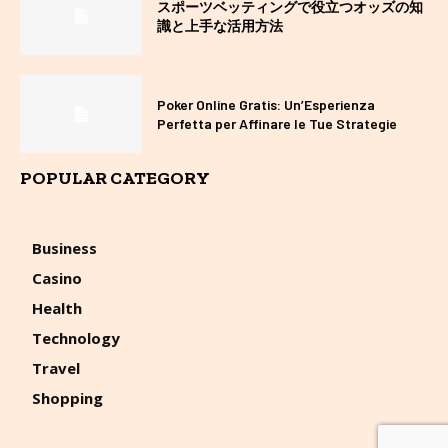
スポーツベッティングで役立つオッズの知
識と上手な活用方法
Poker Online Gratis: Un’Esperienza
Perfetta per Affinare le Tue Strategie
POPULAR CATEGORY
Business
Casino
Health
Technology
Travel
Shopping