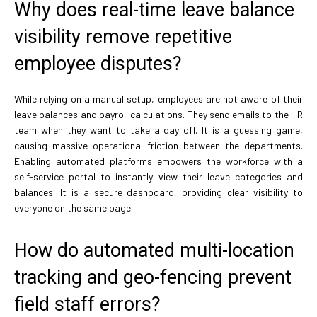
Why does real-time leave balance
visibility remove repetitive
employee disputes?
While relying on a manual setup, employees are not aware of their
leave balances and payroll calculations. They send emails to the HR
team when they want to take a day off. It is a guessing game,
causing massive operational friction between the departments.
Enabling automated platforms empowers the workforce with a
self-service portal to instantly view their leave categories and
balances. It is a secure dashboard, providing clear visibility to
everyone on the same page.
How do automated multi-location
tracking and geo-fencing prevent
field staff errors?