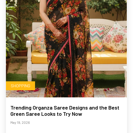
SHOPPING
Trending Organza Saree Designs and the Best
Green Saree Looks to Try Now
May 19, 2026