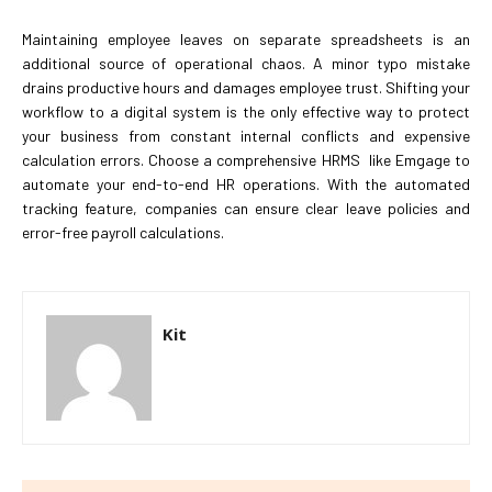
Maintaining employee leaves on separate spreadsheets is an
additional source of operational chaos. A minor typo mistake
drains productive hours and damages employee trust. Shifting your
workflow to a digital system is the only effective way to protect
your business from constant internal conflicts and expensive
calculation errors. Choose a comprehensive HRMS like Emgage to
automate your end-to-end HR operations. With the automated
tracking feature, companies can ensure clear leave policies and
error-free payroll calculations.
Kit