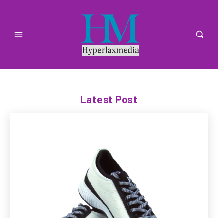
Latest Post