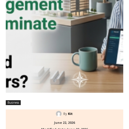
Business
By
Kit
June 22, 2026
Modified date:
June 22, 2026