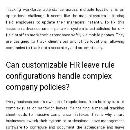
Tracking workforce attendance across multiple locations is an
operational challenge. It seems like the manual system is forcing
field employees to update their managers instantly. To fix this
issue, an advanced smart punch-in system is established for on-
field staff to mark their attendance safely via mobile phones. They
are designed to track client sites and office locations, allowing
companies to track data accurately and automatically.
Can customizable HR leave rule
configurations handle complex
company policies?
Every business has its own set of regulations, from holiday lists to
complex rules on sandwich leaves. Maintaining a manual tracking
sheet leads to massive compliance mistakes. This is why smart
businesses switch their system to professional leave management
software to configure and document the attendance and leave