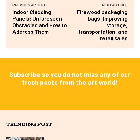
PREVIOUS ARTICLE
NEXT ARTICLE
Indoor Cladding
Firewood packaging
Panels: Unforeseen
bags: Improving
Obstacles and How to
storage,
Address Them
transportation, and
retail sales
Subscribe so you do not miss any of our
fresh posts from the art world!
TRENDING POST