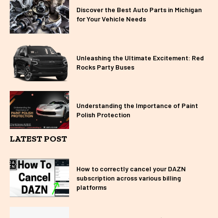
Discover the Best Auto Parts in Michigan
for Your Vehicle Needs
Unleashing the Ultimate Excitement: Red
Rocks Party Buses
Understanding the Importance of Paint
Polish Protection
LATEST POST
How to correctly cancel your DAZN
subscription across various billing
platforms