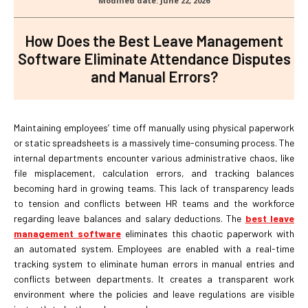
How Does the Best Leave Management
Software Eliminate Attendance Disputes
and Manual Errors?
Maintaining employees’ time off manually using physical paperwork
or static spreadsheets is a massively time-consuming process. The
internal departments encounter various administrative chaos, like
file misplacement, calculation errors, and tracking balances
becoming hard in growing teams. This lack of transparency leads
to tension and conflicts between HR teams and the workforce
regarding leave balances and salary deductions. The
best leave
management software
eliminates this chaotic paperwork with
an automated system. Employees are enabled with a real-time
tracking system to eliminate human errors in manual entries and
conflicts between departments. It creates a transparent work
environment where the policies and leave regulations are visible