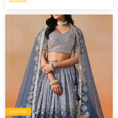
READ MORE
SHOPPING