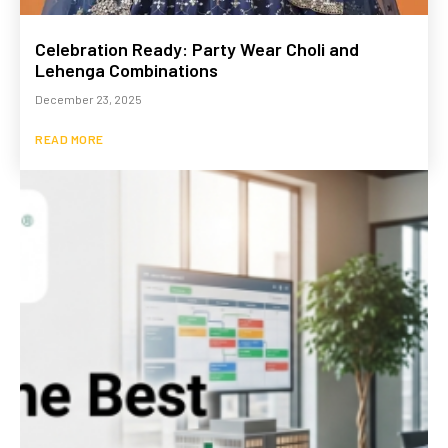
Celebration Ready: Party Wear Choli and
Lehenga Combinations
December 23, 2025
READ MORE