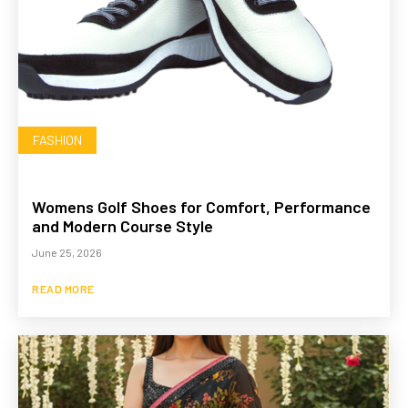
FASHION
Womens Golf Shoes for Comfort, Performance
and Modern Course Style
June 25, 2026
READ MORE