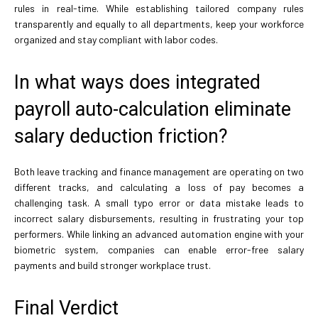
rules in real-time. While establishing tailored company rules
transparently and equally to all departments, keep your workforce
organized and stay compliant with labor codes.
In what ways does integrated
payroll auto-calculation eliminate
salary deduction friction?
Both leave tracking and finance management are operating on two
different tracks, and calculating a loss of pay becomes a
challenging task. A small typo error or data mistake leads to
incorrect salary disbursements, resulting in frustrating your top
performers. While linking an advanced automation engine with your
biometric system, companies can enable error-free salary
payments and build stronger workplace trust.
Final Verdict