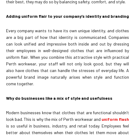
their best, they may do so by balancing safety, comfort, and style.
Adding uniform flair to your company’s identity and branding
Every company wants to have its own unique identity, and clothes
are a big part of how that identity is communicated. Companies
can look unified and impressive both inside and out by dressing
their employees in well-designed clothes that are influenced by
uniform flair. When you combine this attractive style with practical
Perth workwear, your staff will not only look good, but they will
also have clothes that can handle the stresses of everyday life. A
powerful brand image naturally arises when style and function
come together.
Why do businesses like a mix of style and usefulness
Modern businesses know that clothes that are functional shouldn’t
look bad. This is why the mix of Perth workwear and
uniform flash
is so useful in business, industry, and retail today. Employees feel
better about themselves when their clothes let them move about