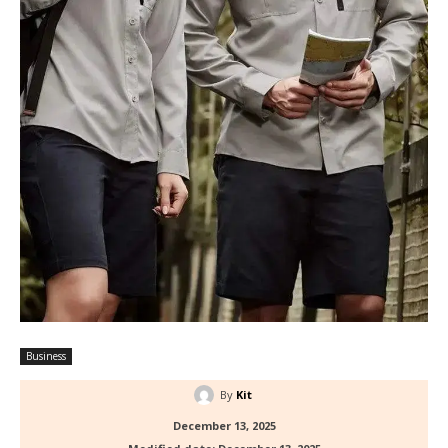
Business
By
Kit
December 13, 2025
Modified date:
December 13, 2025