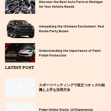
Discover the Best Auto Parts in Michigan
for Your Vehicle Needs
Unleashing the Ultimate Excitement: Red
Rocks Party Buses
Understanding the Importance of Paint
Polish Protection
LATEST POST
スポーツベッティングで役立つオッズの知
識と上手な活用方法
Poker Online Gratis: Un’Esperienza