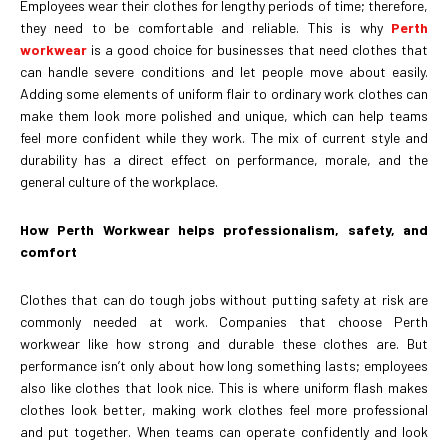
Employees wear their clothes for lengthy periods of time; therefore,
they need to be comfortable and reliable. This is why
Perth
workwear
is a good choice for businesses that need clothes that
can handle severe conditions and let people move about easily.
Adding some elements of uniform flair to ordinary work clothes can
make them look more polished and unique, which can help teams
feel more confident while they work. The mix of current style and
durability has a direct effect on performance, morale, and the
general culture of the workplace.
How Perth Workwear helps professionalism, safety, and
comfort
Clothes that can do tough jobs without putting safety at risk are
commonly needed at work. Companies that choose Perth
workwear like how strong and durable these clothes are. But
performance isn’t only about how long something lasts; employees
also like clothes that look nice. This is where uniform flash makes
clothes look better, making work clothes feel more professional
and put together. When teams can operate confidently and look