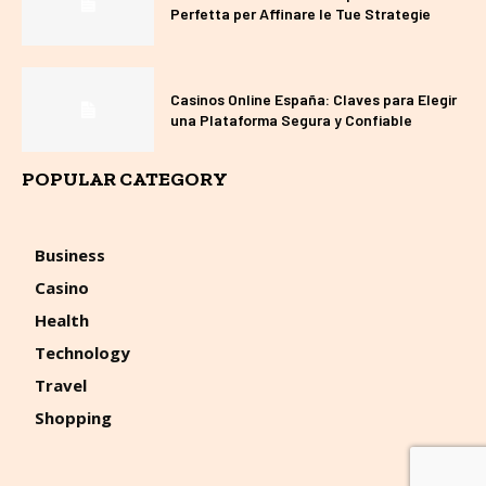
Perfetta per Affinare le Tue Strategie
Casinos Online España: Claves para Elegir
una Plataforma Segura y Confiable
POPULAR CATEGORY
Business
Casino
Health
Technology
Travel
Shopping