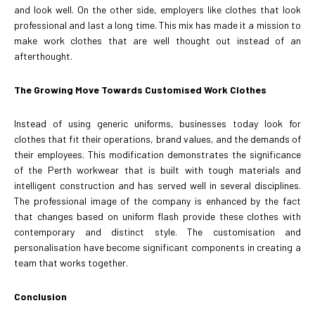
and look well. On the other side, employers like clothes that look
professional and last a long time. This mix has made it a mission to
make work clothes that are well thought out instead of an
afterthought.
The Growing Move Towards Customised Work Clothes
Instead of using generic uniforms, businesses today look for
clothes that fit their operations, brand values, and the demands of
their employees. This modification demonstrates the significance
of the Perth workwear that is built with tough materials and
intelligent construction and has served well in several disciplines.
The professional image of the company is enhanced by the fact
that changes based on uniform flash provide these clothes with
contemporary and distinct style. The customisation and
personalisation have become significant components in creating a
team that works together.
Conclusion