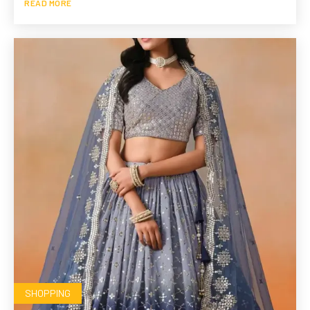
READ MORE
SHOPPING