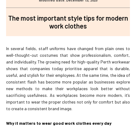
The most important style tips for modern
work clothes
In several fields, staff uniforms have changed from plain ones to
well-thought-out costumes that show professionalism, comfort,
and individuality. The growing need for high-quality Perth workwear
shows that companies today prioritise apparel that is durable,
useful, and stylish for their employees. At the same time, the idea of
consistent flash has become more popular as businesses explore
new methods to make their workplaces look better without
sacrificing usefulness. As workplaces become more modern, it’s
important to wear the proper clothes not only for comfort but also
to create a consistent brand image.
Why it matters to wear good work clothes every day