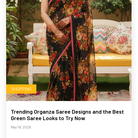
SHOPPING
Trending Organza Saree Designs and the Best
Green Saree Looks to Try Now
May 19, 2026