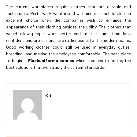
The current workplaces require clothes that are durable and
fashionable. Perth work wear mixed with uniform flash is also an
excellent choice when the companies wish to enhance the
appearance of their clothing besides the utility. The clothes that
would allow people work better and at the same time look
confident and professional are rather useful to the modern teams.
Good working clothes could still be used in everyday duties,
branding, and making the employees comfortable. The best place
to begin is
Flashuniforms.com.au
when it comes to finding the
best solutions that will satisfy the current standards.
Kit