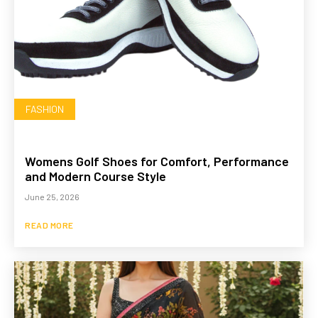
FASHION
Womens Golf Shoes for Comfort, Performance
and Modern Course Style
June 25, 2026
READ MORE