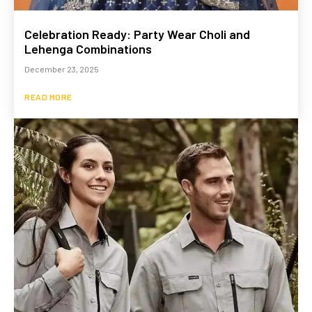
Celebration Ready: Party Wear Choli and
Lehenga Combinations
December 23, 2025
READ MORE