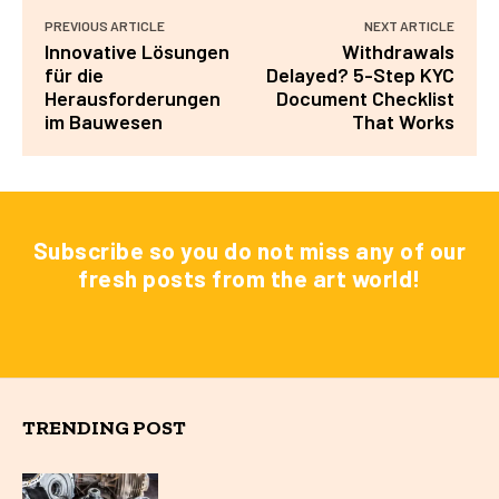
PREVIOUS ARTICLE
NEXT ARTICLE
Innovative Lösungen
Withdrawals
für die
Delayed? 5-Step KYC
Herausforderungen
Document Checklist
im Bauwesen
That Works
Subscribe so you do not miss any of our
fresh posts from the art world!
TRENDING POST