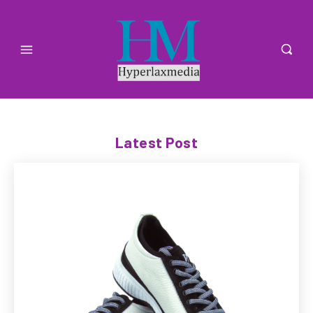
Latest Post