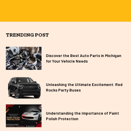
TRENDING POST
Discover the Best Auto Parts in Michigan
for Your Vehicle Needs
Unleashing the Ultimate Excitement: Red
Rocks Party Buses
Understanding the Importance of Paint
Polish Protection