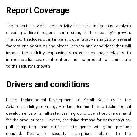
Report Coverage
The report provides perceptivity into the indigenous analysis
covering different regions, contributing to the sedulity’s growth.
The report includes qualitative and quantitative analysis of several
factors analogous as the pivotal drivers and conditions that will
impact the sedulity. espousing strategies by major players to
introduce alliances, collaboration, and new products will contribute
to the sedulity’s growth.
Drivers and conditions
Rising Technological Development of Small Satellites in the
Aviation sedulity to Energy Product Demand Due to technological
developments of small satellites in ground operation, the demand
for the product rose. likewise, the rising demand for data analytics,
pall computing, and artificial intelligence will goad product
demand. Meanwhile, security enterprises related to the