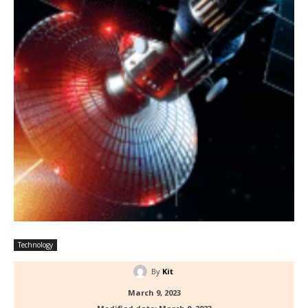
Technology
By
Kit
March 9, 2023
Modified date:
March 9, 2023