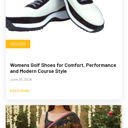
FASHION
Womens Golf Shoes for Comfort, Performance
and Modern Course Style
June 25, 2026
READ MORE