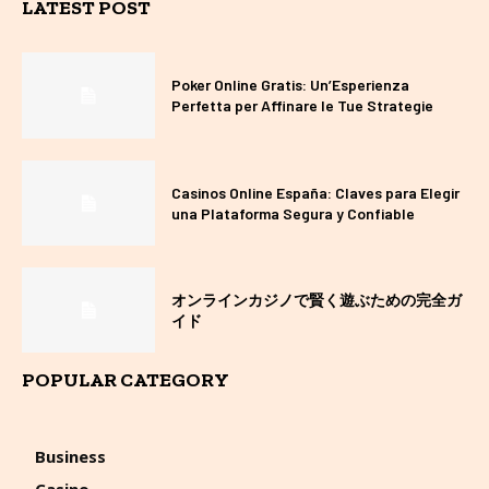
LATEST POST
Poker Online Gratis: Un’Esperienza
Perfetta per Affinare le Tue Strategie
Casinos Online España: Claves para Elegir
una Plataforma Segura y Confiable
オンラインカジノで賢く遊ぶための完全ガ
イド
POPULAR CATEGORY
Business