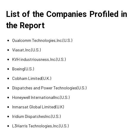
List of the Companies Profiled in
the Report
Qualcomm Technologies,Inc.(U.S.)
Viasat,Inc.(U.S.)
KVH industriousness,Inc.(U.S.)
Boeing(U.S.)
Cobham Limited(U.K.)
Dispatches and Power Technologies(U.S.)
Honeywell InternationalInc.(U.S.)
Inmarsat Global Limited(U.K)
Iridium DispatchesInc.(U.S.)
L3Harris Technologies,Inc.(U.S.)