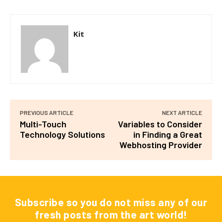
Kit
PREVIOUS ARTICLE
NEXT ARTICLE
Multi-Touch
Variables to Consider
Technology Solutions
in Finding a Great
Webhosting Provider
Subscribe so you do not miss any of our
fresh posts from the art world!