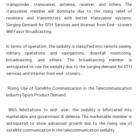
transponder, transceiver, antenna, receiver, and others. The
transceiver member will dominate due to the rising relief of
receivers and transmitters with better transceiver systems.
Surging Demand for DTH Services and Internet from End- stoners
Will Favor Broadcasting.
In terms of operation, the sedulity is classified into remote seeing,
military operations and navigations, downfall monitoring,
broadcasting, and others. The broadcasting member is
anticipated to rule the sedulity due to the surging demand for DTH
services and internet from end- stoners.
Rising Use of Satellite Communication in the Telecommunication
Industry Spurs Product Demand
With felicitations to end- user, the sedulity is bifurcated into
marketable and government & defense. The marketable member is
anticipated to show advanced growth due to the rising use of
satellite communication in the telecommunication sedulity.