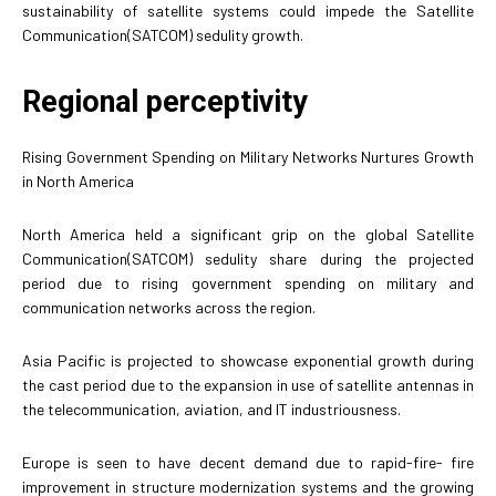
sustainability of satellite systems could impede the Satellite
Communication(SATCOM) sedulity growth.
Regional perceptivity
Rising Government Spending on Military Networks Nurtures Growth
in North America
North America held a significant grip on the global Satellite
Communication(SATCOM) sedulity share during the projected
period due to rising government spending on military and
communication networks across the region.
Asia Pacific is projected to showcase exponential growth during
the cast period due to the expansion in use of satellite antennas in
the telecommunication, aviation, and IT industriousness.
Europe is seen to have decent demand due to rapid-fire- fire
improvement in structure modernization systems and the growing