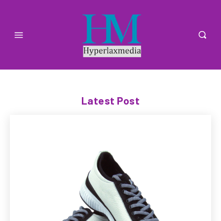
Latest Post