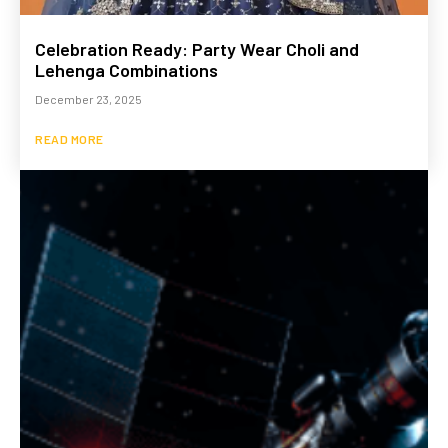
Celebration Ready: Party Wear Choli and
Lehenga Combinations
December 23, 2025
READ MORE