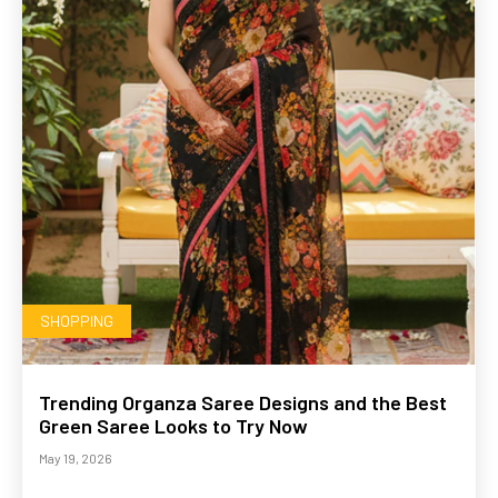
SHOPPING
Trending Organza Saree Designs and the Best
Green Saree Looks to Try Now
May 19, 2026