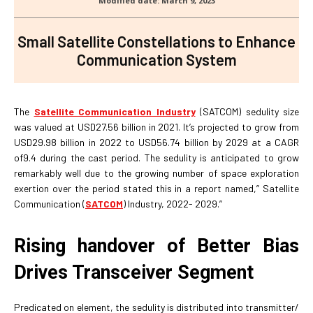
Small Satellite Constellations to Enhance
Communication System
The
Satellite Communication Industry
(SATCOM) sedulity size
was valued at USD27.56 billion in 2021. It’s projected to grow from
USD29.98 billion in 2022 to USD56.74 billion by 2029 at a CAGR
of9.4 during the cast period. The sedulity is anticipated to grow
remarkably well due to the growing number of space exploration
exertion over the period stated this in a report named,” Satellite
Communication (
SATCOM
) Industry, 2022- 2029.”
Rising handover of Better Bias
Drives Transceiver Segment
Predicated on element, the sedulity is distributed into transmitter/