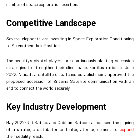
number of space exploration exertion.
Competitive Landscape
Several elephants are Investing in Space Exploration Conditioning
to Strengthen their Position
The sedulity’s pivotal players are continuously planting accession
strategies to strengthen their client base. For illustration, in June
2022, Viasat, a satellite dispatches establishment, approved the
proposed accession of Britain’s Satellite communication with an
end to connect the world securely.
Key Industry Development
May 2022- UltiSatInc. and Cobham Satcom announced the signing
of a strategic distributor and integrator agreement to
expand
their sedulity reach.