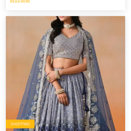
READ MORE
SHOPPING