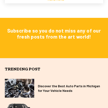
Subscribe so you do not miss any of our
fresh posts from the art world!
TRENDING POST
Discover the Best Auto Parts in Michigan
for Your Vehicle Needs