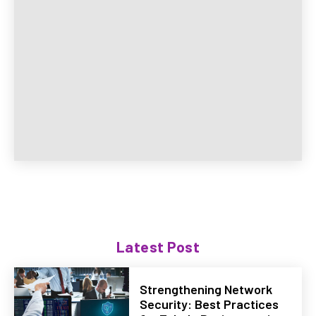
Latest Post
Strengthening Network
Security: Best Practices