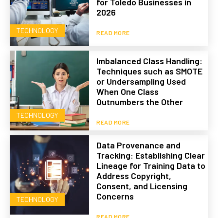
for Toledo Businesses in
2026
TECHNOLOGY
READ MORE
Imbalanced Class Handling:
Techniques such as SMOTE
or Undersampling Used
When One Class
Outnumbers the Other
TECHNOLOGY
READ MORE
Data Provenance and
Tracking: Establishing Clear
Lineage for Training Data to
Address Copyright,
Consent, and Licensing
Concerns
TECHNOLOGY
READ MORE