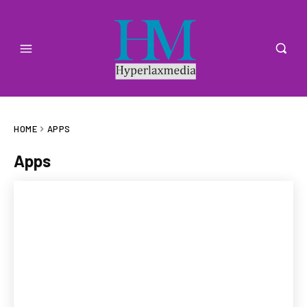
HOME
APPS
Apps