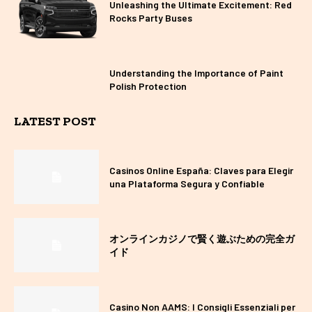
Unleashing the Ultimate Excitement: Red
Rocks Party Buses
Understanding the Importance of Paint
Polish Protection
LATEST POST
Casinos Online España: Claves para Elegir
una Plataforma Segura y Confiable
オンラインカジノで賢く遊ぶための完全ガ
イド
Casino Non AAMS: I Consigli Essenziali per