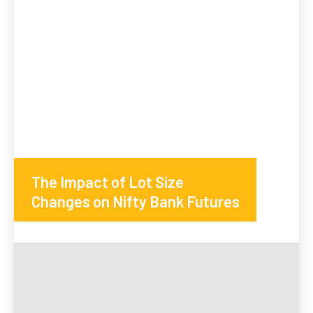
The Impact of Lot Size
Changes on Nifty Bank Futures