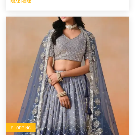
READ MORE
SHOPPING