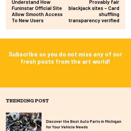
Understand How
Provably fair
Funinstar Official Site
blackjack sites – Card
Allow Smooth Access
shuffling
To New Users
transparency verified
Subscribe so you do not miss any of our
fresh posts from the art world!
TRENDING POST
Discover the Best Auto Parts in Michigan
for Your Vehicle Needs