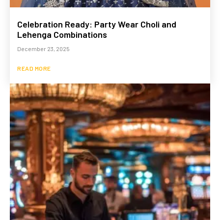
Celebration Ready: Party Wear Choli and
Lehenga Combinations
December 23, 2025
READ MORE