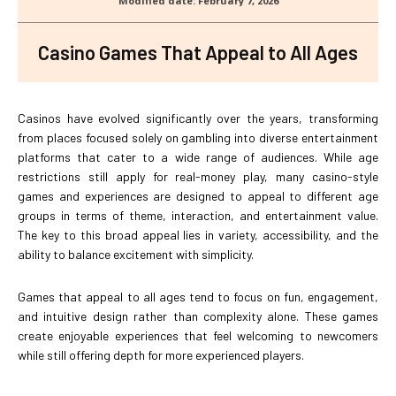
Casino Games That Appeal to All Ages
Casinos have evolved significantly over the years, transforming
from places focused solely on gambling into diverse entertainment
platforms that cater to a wide range of audiences. While age
restrictions still apply for real-money play, many casino-style
games and experiences are designed to appeal to different age
groups in terms of theme, interaction, and entertainment value.
The key to this broad appeal lies in variety, accessibility, and the
ability to balance excitement with simplicity.
Games that appeal to all ages tend to focus on fun, engagement,
and intuitive design rather than complexity alone. These games
create enjoyable experiences that feel welcoming to newcomers
while still offering depth for more experienced players.