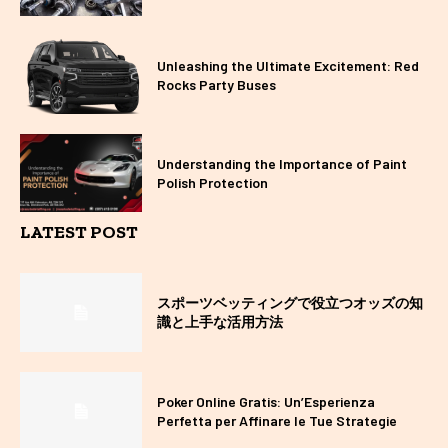
Unleashing the Ultimate Excitement: Red
Rocks Party Buses
Understanding the Importance of Paint
Polish Protection
LATEST POST
スポーツベッティングで役立つオッズの知
識と上手な活用方法
Poker Online Gratis: Un’Esperienza
Perfetta per Affinare le Tue Strategie