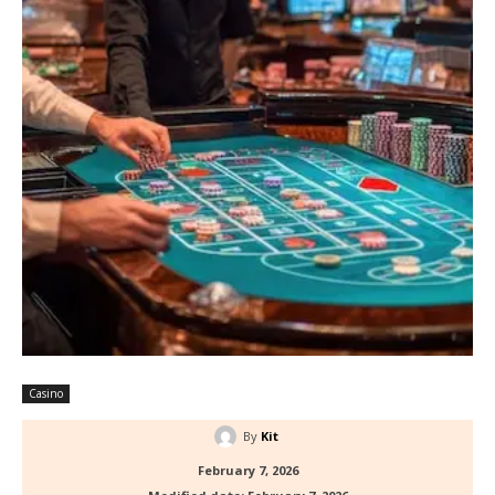
Casino
By
Kit
February 7, 2026
Modified date:
February 7, 2026