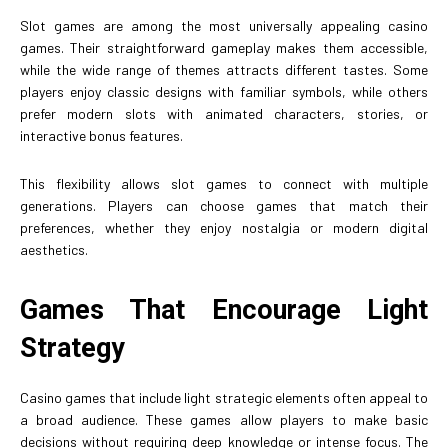
Slot games are among the most universally appealing casino
games. Their straightforward gameplay makes them accessible,
while the wide range of themes attracts different tastes. Some
players enjoy classic designs with familiar symbols, while others
prefer modern slots with animated characters, stories, or
interactive bonus features.
This flexibility allows slot games to connect with multiple
generations. Players can choose games that match their
preferences, whether they enjoy nostalgia or modern digital
aesthetics.
Games That Encourage Light
Strategy
Casino games that include light strategic elements often appeal to
a broad audience. These games allow players to make basic
decisions without requiring deep knowledge or intense focus. The