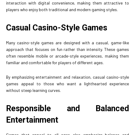
interaction with digital convenience, making them attractive to
players who enjoy both traditional and modern gaming styles.
Casual Casino-Style Games
Many casino-style games are designed with a casual, game-like
approach that focuses on fun rather than intensity. These games
often resemble mobile or arcade-style experiences, making them
familiar and comfortable for players of different ages.
By emphasizing entertainment and relaxation, casual casino-style
games appeal to those who want a lighthearted experience
without steep learning curves.
Responsible and Balanced
Entertainment
Games that appeal to all ages also emphasize balance and