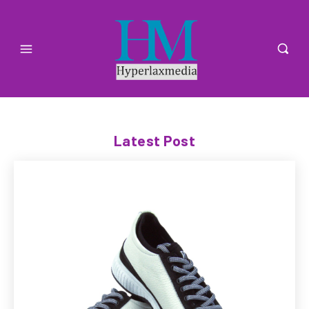
Latest Post