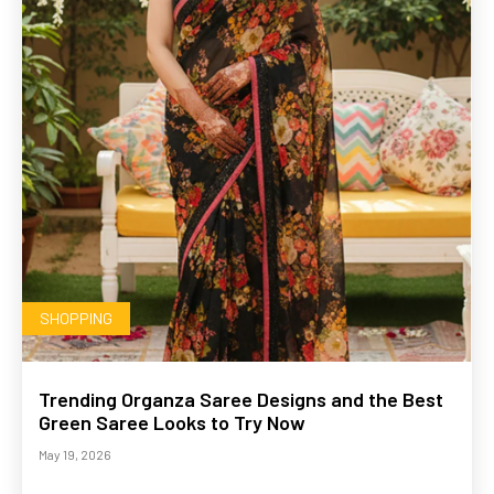
SHOPPING
Trending Organza Saree Designs and the Best
Green Saree Looks to Try Now
May 19, 2026