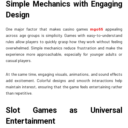
Simple Mechanics with Engaging
Design
One major factor that makes casino games
mgo55
appealing
across age groups is simplicity. Games with easy-to-understand
rules allow players to quickly grasp how they work without feeling
overwhelmed. Simple mechanics reduce frustration and make the
experience more approachable, especially for younger adults or
casual players.
At the same time, engaging visuals, animations, and sound effects
add excitement. Colorful designs and smooth interactions help
maintain interest, ensuring that the game feels entertaining rather
than repetitive.
Slot Games as Universal
Entertainment