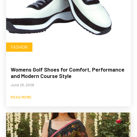
FASHION
Womens Golf Shoes for Comfort, Performance
and Modern Course Style
June 25, 2026
READ MORE