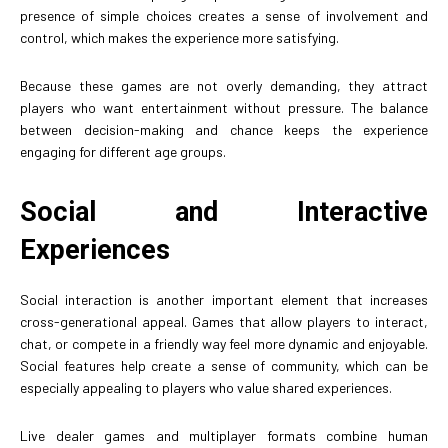
presence of simple choices creates a sense of involvement and
control, which makes the experience more satisfying.
Because these games are not overly demanding, they attract
players who want entertainment without pressure. The balance
between decision-making and chance keeps the experience
engaging for different age groups.
Social and Interactive
Experiences
Social interaction is another important element that increases
cross-generational appeal. Games that allow players to interact,
chat, or compete in a friendly way feel more dynamic and enjoyable.
Social features help create a sense of community, which can be
especially appealing to players who value shared experiences.
Live dealer games and multiplayer formats combine human