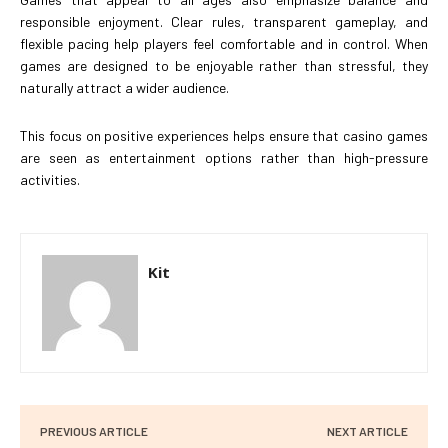
responsible enjoyment. Clear rules, transparent gameplay, and
flexible pacing help players feel comfortable and in control. When
games are designed to be enjoyable rather than stressful, they
naturally attract a wider audience.
This focus on positive experiences helps ensure that casino games
are seen as entertainment options rather than high-pressure
activities.
Kit
PREVIOUS ARTICLE
NEXT ARTICLE