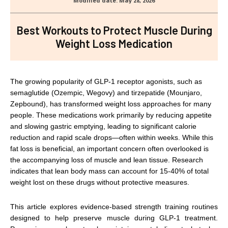
Best Workouts to Protect Muscle During
Weight Loss Medication
The growing popularity of GLP-1 receptor agonists, such as
semaglutide (Ozempic, Wegovy) and tirzepatide (Mounjaro,
Zepbound), has transformed weight loss approaches for many
people. These medications work primarily by reducing appetite
and slowing gastric emptying, leading to significant calorie
reduction and rapid scale drops—often within weeks. While this
fat loss is beneficial, an important concern often overlooked is
the accompanying loss of muscle and lean tissue. Research
indicates that lean body mass can account for 15-40% of total
weight lost on these drugs without protective measures.
This article explores evidence-based strength training routines
designed to help preserve muscle during GLP-1 treatment.