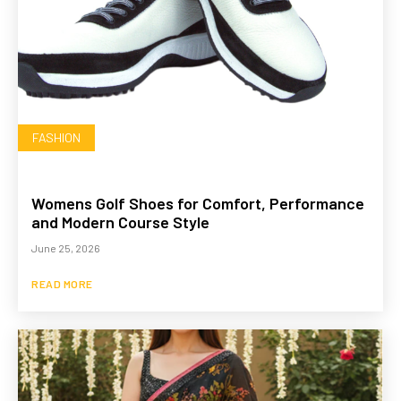
FASHION
Womens Golf Shoes for Comfort, Performance
and Modern Course Style
June 25, 2026
READ MORE