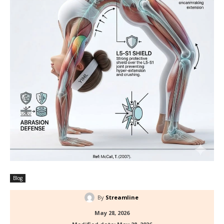
Blog
By
Streamline
May 28, 2026
Modified date:
May 28, 2026