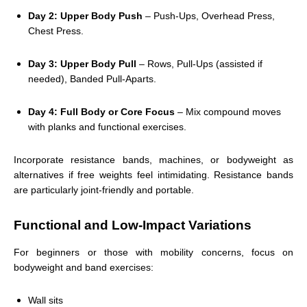
Day 2: Upper Body Push
– Push-Ups, Overhead Press,
Chest Press.
Day 3: Upper Body Pull
– Rows, Pull-Ups (assisted if
needed), Banded Pull-Aparts.
Day 4: Full Body or Core Focus
– Mix compound moves
with planks and functional exercises.
Incorporate resistance bands, machines, or bodyweight as
alternatives if free weights feel intimidating. Resistance bands
are particularly joint-friendly and portable.
Functional and Low-Impact Variations
For beginners or those with mobility concerns, focus on
bodyweight and band exercises:
Wall sits