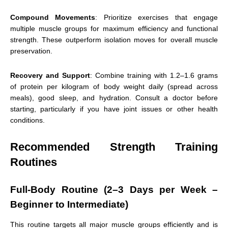
Compound Movements
: Prioritize exercises that engage
multiple muscle groups for maximum efficiency and functional
strength. These outperform isolation moves for overall muscle
preservation.
Recovery and Support
: Combine training with 1.2–1.6 grams
of protein per kilogram of body weight daily (spread across
meals), good sleep, and hydration. Consult a doctor before
starting, particularly if you have joint issues or other health
conditions.
Recommended Strength Training
Routines
Full-Body Routine (2–3 Days per Week –
Beginner to Intermediate)
This routine targets all major muscle groups efficiently and is