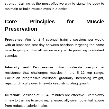
strength training as the most effective way to signal the body to
maintain or build muscle even in a deficit.
Core Principles for Muscle
Preservation
Frequency
: Aim for 2–4 strength training sessions per week,
with at least one rest day between sessions targeting the same
muscle groups. This allows recovery while providing consistent
stimulus.
Intensity and Progression
: Use moderate weights or
resistance that challenges muscles in the 8–12 rep range.
Focus on progressive overload—gradually increasing weight,
reps, or difficulty over time—to keep stimulating growth.
Duration
: Sessions of 30–45 minutes are effective. Start slowly
if new to training to avoid injury, especially given potential fatigue
from reduced calorie intake.