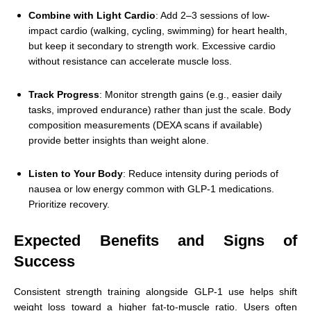
Combine with Light Cardio
: Add 2–3 sessions of low-
impact cardio (walking, cycling, swimming) for heart health,
but keep it secondary to strength work. Excessive cardio
without resistance can accelerate muscle loss.
Track Progress
: Monitor strength gains (e.g., easier daily
tasks, improved endurance) rather than just the scale. Body
composition measurements (DEXA scans if available)
provide better insights than weight alone.
Listen to Your Body
: Reduce intensity during periods of
nausea or low energy common with GLP-1 medications.
Prioritize recovery.
Expected Benefits and Signs of
Success
Consistent strength training alongside GLP-1 use helps shift
weight loss toward a higher fat-to-muscle ratio. Users often