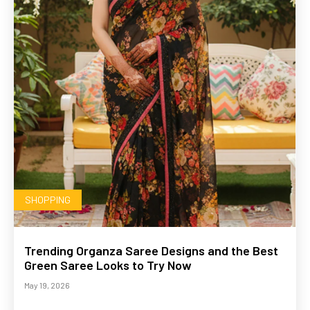
SHOPPING
Trending Organza Saree Designs and the Best
Green Saree Looks to Try Now
May 19, 2026