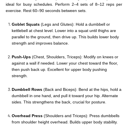
ideal for busy schedules. Perform 2–4 sets of 8–12 reps per
exercise. Rest 60–90 seconds between sets.
Goblet Squats
(Legs and Glutes): Hold a dumbbell or
kettlebell at chest level. Lower into a squat until thighs are
parallel to the ground, then drive up. This builds lower body
strength and improves balance.
Push-Ups
(Chest, Shoulders, Triceps): Modify on knees or
against a wall if needed. Lower your chest toward the floor,
then push back up. Excellent for upper body pushing
strength.
Dumbbell Rows
(Back and Biceps): Bend at the hips, hold a
dumbbell in one hand, and pull it toward your hip. Alternate
sides. This strengthens the back, crucial for posture.
Overhead Press
(Shoulders and Triceps): Press dumbbells
from shoulder height overhead. Builds upper body stability.