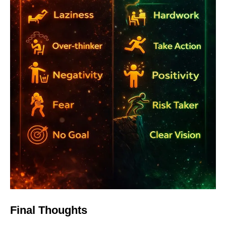
Final Thoughts