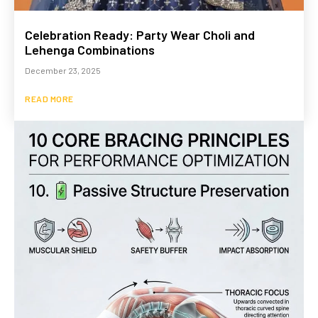
Celebration Ready: Party Wear Choli and
Lehenga Combinations
December 23, 2025
READ MORE