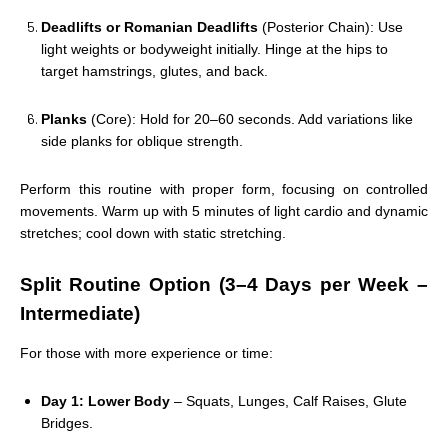
Deadlifts or Romanian Deadlifts
(Posterior Chain): Use
light weights or bodyweight initially. Hinge at the hips to
target hamstrings, glutes, and back.
Planks
(Core): Hold for 20–60 seconds. Add variations like
side planks for oblique strength.
Perform this routine with proper form, focusing on controlled
movements. Warm up with 5 minutes of light cardio and dynamic
stretches; cool down with static stretching.
Split Routine Option (3–4 Days per Week –
Intermediate)
For those with more experience or time:
Day 1: Lower Body
– Squats, Lunges, Calf Raises, Glute
Bridges.