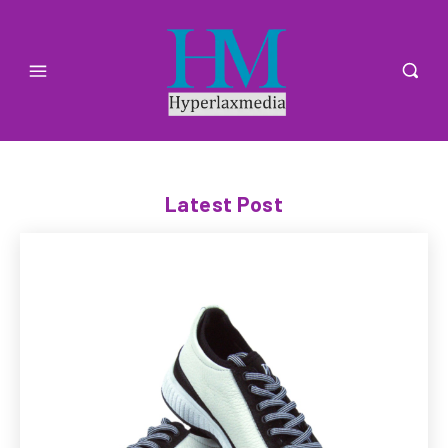
Latest Post