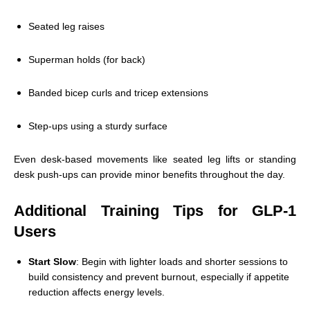
Seated leg raises
Superman holds (for back)
Banded bicep curls and tricep extensions
Step-ups using a sturdy surface
Even desk-based movements like seated leg lifts or standing
desk push-ups can provide minor benefits throughout the day.
Additional Training Tips for GLP-1
Users
Start Slow
: Begin with lighter loads and shorter sessions to
build consistency and prevent burnout, especially if appetite
reduction affects energy levels.