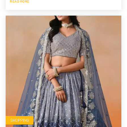
READ MORE
SHOPPING