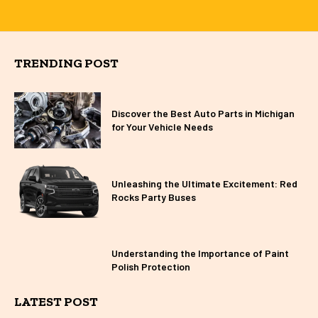
TRENDING POST
Discover the Best Auto Parts in Michigan
for Your Vehicle Needs
Unleashing the Ultimate Excitement: Red
Rocks Party Buses
Understanding the Importance of Paint
Polish Protection
LATEST POST