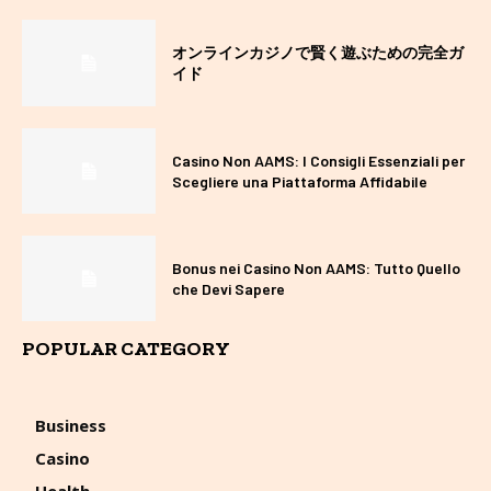
オンラインカジノで賢く遊ぶための完全ガ
イド
Casino Non AAMS: I Consigli Essenziali per
Scegliere una Piattaforma Affidabile
Bonus nei Casino Non AAMS: Tutto Quello
che Devi Sapere
POPULAR CATEGORY
Business
Casino