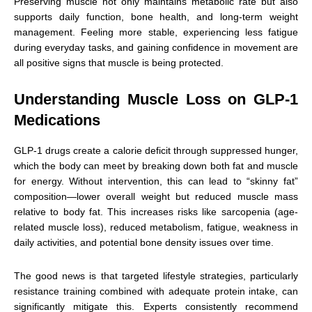
Preserving muscle not only maintains metabolic rate but also
supports daily function, bone health, and long-term weight
management. Feeling more stable, experiencing less fatigue
during everyday tasks, and gaining confidence in movement are
all positive signs that muscle is being protected.
Understanding Muscle Loss on GLP-1
Medications
GLP-1 drugs create a calorie deficit through suppressed hunger,
which the body can meet by breaking down both fat and muscle
for energy. Without intervention, this can lead to “skinny fat”
composition—lower overall weight but reduced muscle mass
relative to body fat. This increases risks like sarcopenia (age-
related muscle loss), reduced metabolism, fatigue, weakness in
daily activities, and potential bone density issues over time.
The good news is that targeted lifestyle strategies, particularly
resistance training combined with adequate protein intake, can
significantly mitigate this. Experts consistently recommend