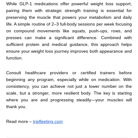
While GLP-1 medications offer powerful weight loss support,
pairing them with strategic strength training is essential for
preserving the muscle that powers your metabolism and daily
life. A simple routine of 2–3 full-body sessions per week focusing
on compound movements like squats, push-ups, rows, and
presses can make a significant difference. Combined with
sufficient protein and medical guidance, this approach helps
ensure your weight loss journey improves both appearance and
function.
Consult healthcare providers or certified trainers before
beginning any program, especially while on medication. With
consistency, you can achieve not just a lower number on the
scale, but a stronger, more resilient body. The key is starting
where you are and progressing steadily—your muscles will
thank you.
Read more –
tripfleeting.com