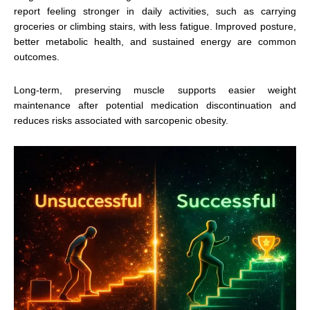
report feeling stronger in daily activities, such as carrying
groceries or climbing stairs, with less fatigue. Improved posture,
better metabolic health, and sustained energy are common
outcomes.
Long-term, preserving muscle supports easier weight
maintenance after potential medication discontinuation and
reduces risks associated with sarcopenic obesity.