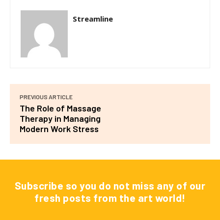
Streamline
PREVIOUS ARTICLE
The Role of Massage
Therapy in Managing
Modern Work Stress
Subscribe so you do not miss any of our
fresh posts from the art world!